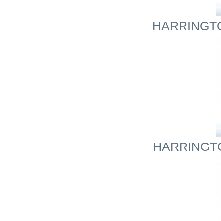
HARRINGTON
HARRINGTO