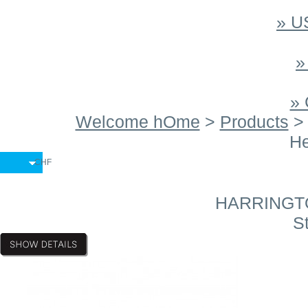
» 
»
»
Welcome hOme
>
Products
He
CHF
HARRINGTON
St