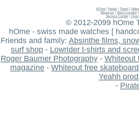
hOme
|
News
|
Team
|
Vide
About us
|
Store Locator
Service Center
|
User
© 2012-2099 hOme Ti
hOme - swiss made watches
[ hand
Friends and family:
Absinthe films, sn
surf shop
-
Lowrider t-shirts and scre
Roger Baumer Photography
-
Whiteout 
magazine
-
Whiteout free skateboar
Yeahh produ
-
Pirat