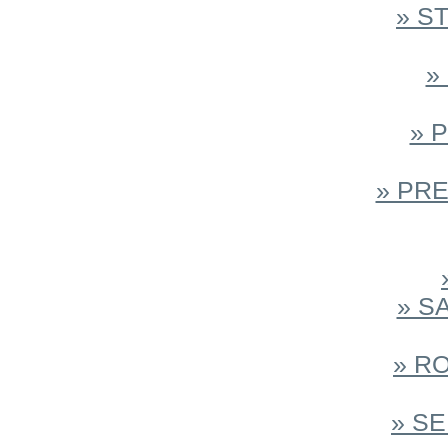
» S
»
» 
» PR
» S
» R
» S