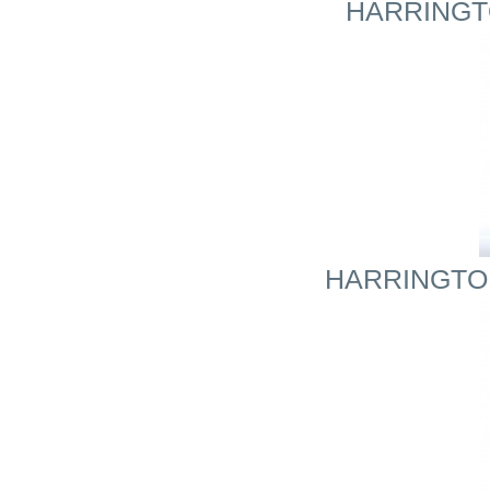
HARRINGTO
HARRINGTON 