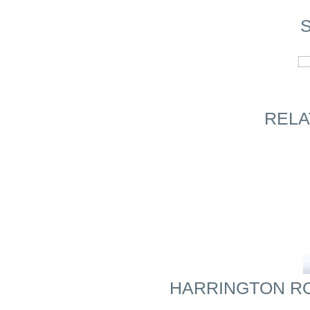
S
RELA
HARRINGTON ROYA