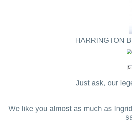
HARRINGTON BLA
Just ask, our leg
We like you almost as much as Ingrid.
s