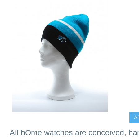
All hOme watches are conceived, han