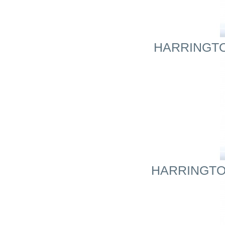
HARRINGTON
HARRINGTON