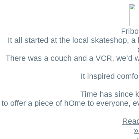
Fribo
It all started at the local skateshop,
There was a couch and a VCR, we’d wat
It inspired comf
Time has since k
to offer a piece of hOme to everyone, 
Read
»